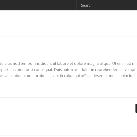
d do eiusmod tempor incididunt ut labore et dolore magna aliqua. Ut enim ad m
quip ex ea commodo consequat. Duis aute irure dolor in reprehenderit in voluptat
aecat cupidatat non proident, sunt in culpa qui officia deserunt mollit anim id es