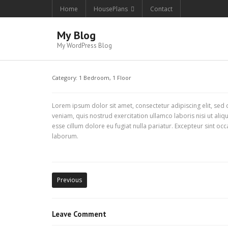
Home
HousePlans
Contact
My Blog
My WordPress Blog
Category:
1 Bedroom
,
1 Floor
Lorem ipsum dolor sit amet, consectetur adipiscing elit, se
veniam, quis nostrud exercitation ullamco laboris nisi ut ali
esse cillum dolore eu fugiat nulla pariatur. Excepteur sint occ
laborum.
Previous
Leave Comment