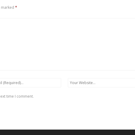
re marked
*
next time I comment.