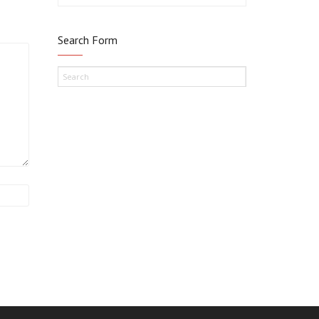
Search Form