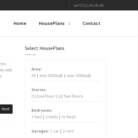
tel:0722.69.09.49
Home
HousePlans
Contact
Select HousePlans
inim
Area:
e velit
All
|
less 2000sqft
|
over 2000sqft
t
Stories:
(1) One Floor
|
(2) Two Floors
Next
Bedrooms:
1 bed
|
2 beds
|
3+ beds
Garages:
1 car
|
2 cars