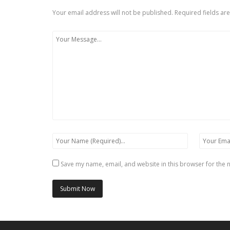
Your email address will not be published.
Required fields a
Save my name, email, and website in this browser for the 